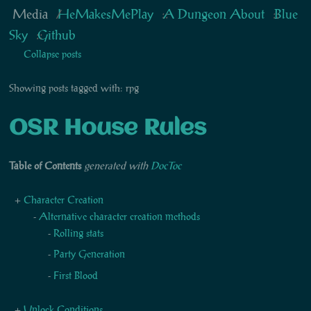
Media
HeMakesMePlay
A Dungeon About
Blue
Sky
Github
Collapse posts
Showing posts tagged with: rpg
OSR House Rules
Table of Contents
generated with
DocToc
Character Creation
Alternative character creation methods
Rolling stats
Party Generation
First Blood
Unlock Conditions