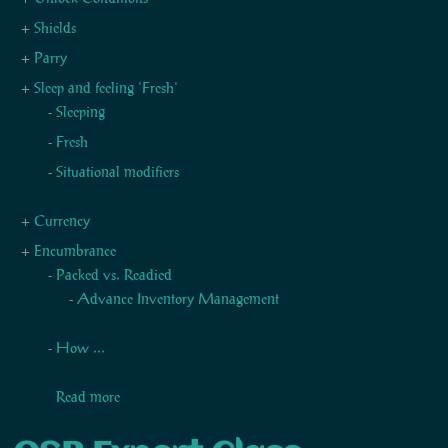
Shields
Parry
Sleep and feeling 'Fresh'
Sleeping
Fresh
Situational modifiers
Currency
Encumbrance
Packed vs. Readied
Advance Inventory Management
How ...
Read more