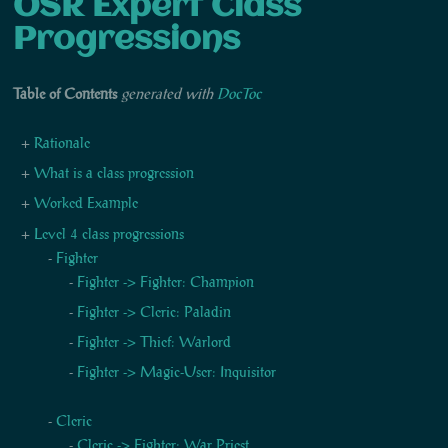
OSR Expert Class
Progressions
Table of Contents
generated with
DocToc
Rationale
What is a class progression
Worked Example
Level 4 class progressions
Fighter
Fighter -> Fighter: Champion
Fighter -> Cleric: Paladin
Fighter -> Thief: Warlord
Fighter -> Magic-User: Inquisitor
Cleric
Cleric -> Fighter: War Priest