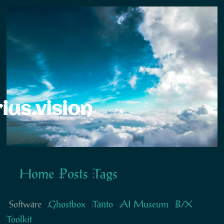
ius.vision
Home
Posts
Tags
Software
Ghostbox
Tanto
AI Museum
B/X
Toolkit