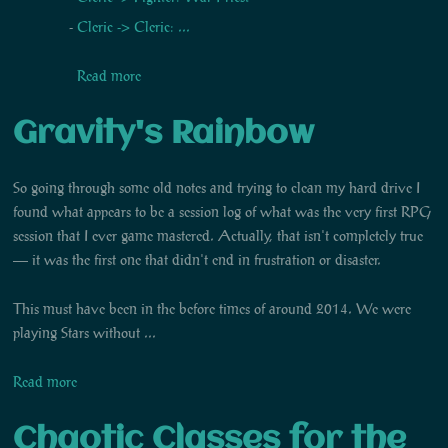
Cleric -> Cleric: ...
Read more
Gravity's Rainbow
So going through some old notes and trying to clean my hard drive I
found what appears to be a session log of what was the very first RPG
session that I ever game mastered. Actually, that isn't completely true
— it was the first one that didn't end in frustration or disaster.
This must have been in the before times of around 2014. We were
playing Stars without ...
Read more
Chaotic Classes for the